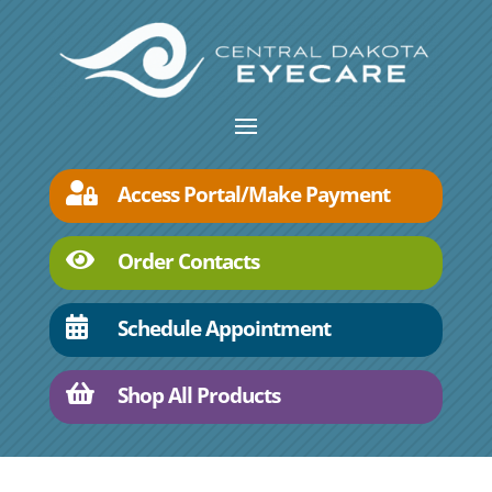
Access Portal/Make Payment

Order Contacts

Schedule Appointment

Shop All Products
