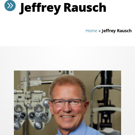
Jeffrey Rausch

Home
»
Jeffrey Rausch