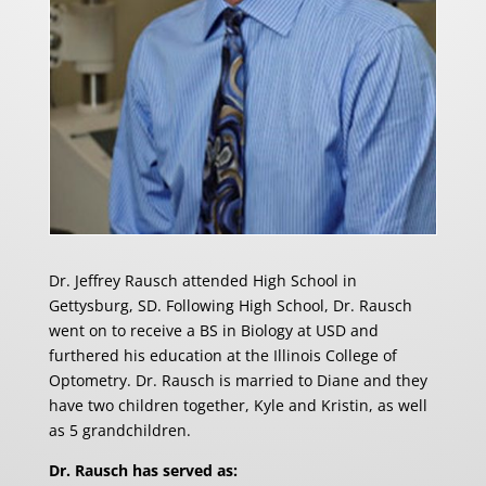
Dr. Jeffrey Rausch attended High School in
Gettysburg, SD. Following High School, Dr. Rausch
went on to receive a BS in Biology at USD and
furthered his education at the Illinois College of
Optometry. Dr. Rausch is married to Diane and they
have two children together, Kyle and Kristin, as well
as 5 grandchildren.
Dr. Rausch has served as: