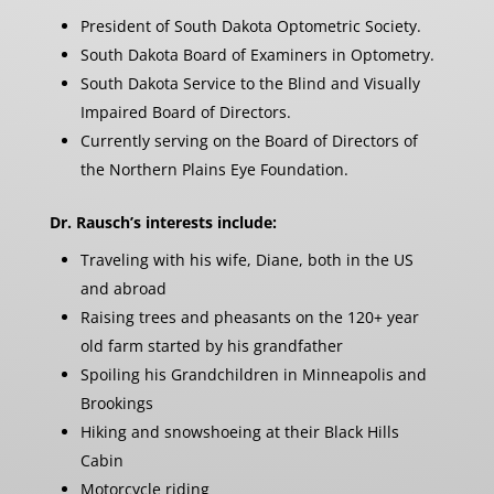
President of South Dakota Optometric Society.
South Dakota Board of Examiners in Optometry.
South Dakota Service to the Blind and Visually
Impaired Board of Directors.
Currently serving on the Board of Directors of
the Northern Plains Eye Foundation.
Dr. Rausch’s interests include:
Traveling with his wife, Diane, both in the US
and abroad
Raising trees and pheasants on the 120+ year
old farm started by his grandfather
Spoiling his Grandchildren in Minneapolis and
Brookings
Hiking and snowshoeing at their Black Hills
Cabin
Motorcycle riding